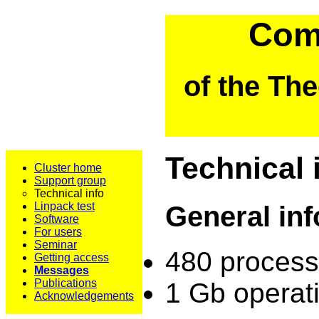
Comp
of the Th
Technical 
Cluster home
Support group
Technical info
Linpack test
General in
Software
For users
Seminar
480 process
Getting access
Messages
Publications
1 Gb operat
Acknowledgements