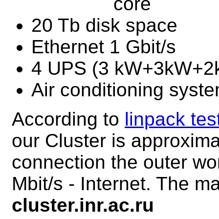
core
20 Tb disk space
Ethernet 1 Gbit/s
4 UPS (3 kW+3kW+
Air conditioning syst
According to
linpack tes
our Cluster is approxim
connection the outer wor
Mbit/s - Internet. The ma
cluster.inr.ac.ru