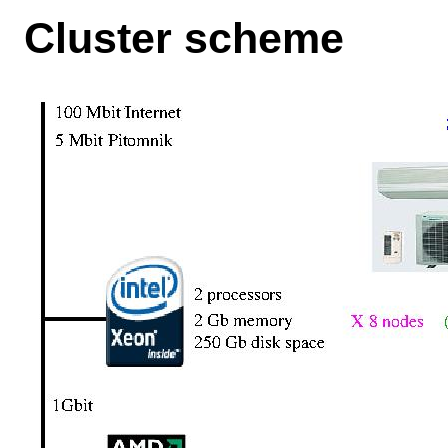
Cluster scheme