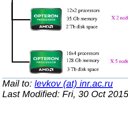
Mail to:
levkov (at) inr.ac.ru
Last Modified: Fri, 30 Oct 20